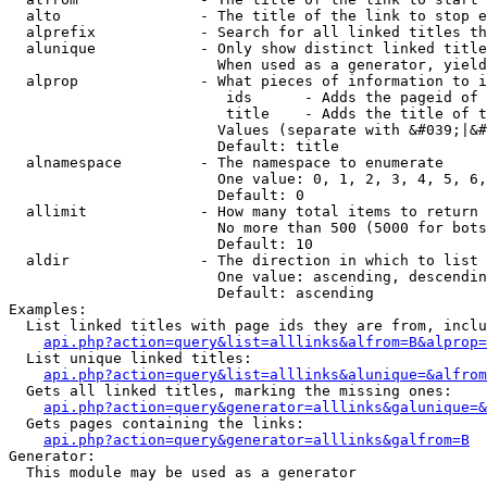
  alto                - The title of the link to stop e
  alprefix            - Search for all linked titles th
  alunique            - Only show distinct linked title
                        When used as a generator, yield
  alprop              - What pieces of information to i
                         ids      - Adds the pageid of 
                         title    - Adds the title of t
                        Values (separate with &#039;|&#
                        Default: title

  alnamespace         - The namespace to enumerate

                        One value: 0, 1, 2, 3, 4, 5, 6,
                        Default: 0

  allimit             - How many total items to return

                        No more than 500 (5000 for bots
                        Default: 10

  aldir               - The direction in which to list

                        One value: ascending, descendin
                        Default: ascending

Examples:

  List linked titles with page ids they are from, inclu
api.php?action=query&list=alllinks&alfrom=B&alprop=
  List unique linked titles:

api.php?action=query&list=alllinks&alunique=&alfrom
  Gets all linked titles, marking the missing ones:

api.php?action=query&generator=alllinks&galunique=&
  Gets pages containing the links:

api.php?action=query&generator=alllinks&galfrom=B
Generator:

  This module may be used as a generator
