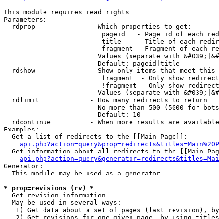
This module requires read rights

Parameters:

  rdprop              - Which properties to get:

                         pageid   - Page id of each red
                         title    - Title of each redir
                         fragment - Fragment of each re
                        Values (separate with &#039;|&#
                        Default: pageid|title

  rdshow              - Show only items that meet this 
                         fragment  - Only show redirect
                         !fragment - Only show redirect
                        Values (separate with &#039;|&#
  rdlimit             - How many redirects to return

                        No more than 500 (5000 for bots
                        Default: 10

  rdcontinue          - When more results are available
Examples:

  Get a list of redirects to the [[Main Page]]:

api.php?action=query&prop=redirects&titles=Main%20P
  Get information about all redirects to the [[Main Pag
api.php?action=query&generator=redirects&titles=Mai
Generator:

  This module may be used as a generator

* prop=revisions (rv) *
  Get revision information.

  May be used in several ways:

   1) Get data about a set of pages (last revision), by
   2) Get revisions for one given page, by using titles