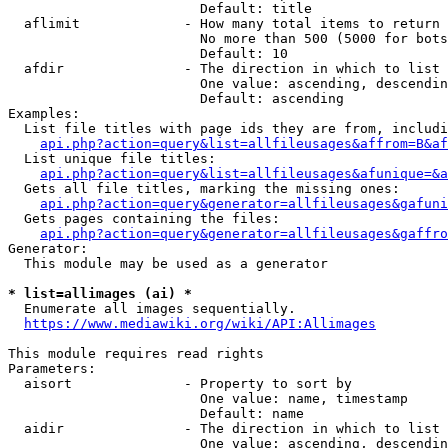
                        Default: title

  aflimit             - How many total items to return

                        No more than 500 (5000 for bots
                        Default: 10

  afdir               - The direction in which to list

                        One value: ascending, descendin
                        Default: ascending

Examples:

  List file titles with page ids they are from, includi
api.php?action=query&list=allfileusages&affrom=B&af
  List unique file titles:

api.php?action=query&list=allfileusages&afunique=&a
  Gets all file titles, marking the missing ones:

api.php?action=query&generator=allfileusages&gafuni
  Gets pages containing the files:

api.php?action=query&generator=allfileusages&gaffro
Generator:

  This module may be used as a generator

* list=allimages (ai) *
  Enumerate all images sequentially.

https://www.mediawiki.org/wiki/API:Allimages
This module requires read rights

Parameters:

  aisort              - Property to sort by

                        One value: name, timestamp

                        Default: name

  aidir               - The direction in which to list

                        One value: ascending, descendin