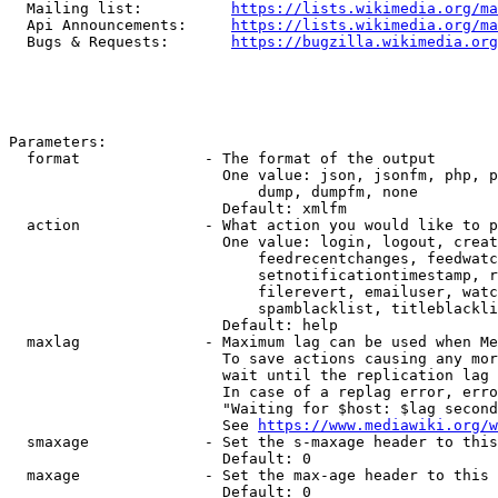
  Mailing list:          
https://lists.wikimedia.org/ma
  Api Announcements:     
https://lists.wikimedia.org/ma
  Bugs & Requests:       
https://bugzilla.wikimedia.org
Parameters:

  format              - The format of the output

                        One value: json, jsonfm, php, p
                            dump, dumpfm, none

                        Default: xmlfm

  action              - What action you would like to p
                        One value: login, logout, creat
                            feedrecentchanges, feedwatc
                            setnotificationtimestamp, r
                            filerevert, emailuser, watc
                            spamblacklist, titleblackli
                        Default: help

  maxlag              - Maximum lag can be used when Me
                        To save actions causing any mor
                        wait until the replication lag 
                        In case of a replag error, erro
                        "Waiting for $host: $lag second
                        See 
https://www.mediawiki.org/w
  smaxage             - Set the s-maxage header to this
                        Default: 0

  maxage              - Set the max-age header to this 
                        Default: 0
