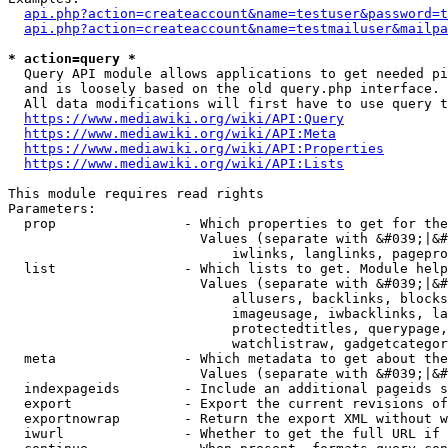
api.php?action=createaccount&name=testuser&password=t
api.php?action=createaccount&name=testmailuser&mailpa
* action=query *
  Query API module allows applications to get needed pi
  and is loosely based on the old query.php interface.

  All data modifications will first have to use query t
https://www.mediawiki.org/wiki/API:Query
https://www.mediawiki.org/wiki/API:Meta
https://www.mediawiki.org/wiki/API:Properties
https://www.mediawiki.org/wiki/API:Lists
This module requires read rights

Parameters:

  prop                - Which properties to get for the
                        Values (separate with &#039;|&#
                            iwlinks, langlinks, pagepro
  list                - Which lists to get. Module help
                        Values (separate with &#039;|&#
                            allusers, backlinks, blocks
                            imageusage, iwbacklinks, la
                            protectedtitles, querypage,
                            watchlistraw, gadgetcategor
  meta                - Which metadata to get about the
                        Values (separate with &#039;|&#
  indexpageids        - Include an additional pageids s
  export              - Export the current revisions of
  exportnowrap        - Return the export XML without w
  iwurl               - Whether to get the full URL if 