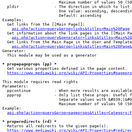
                        Maximum number of values 50 (50
  pldir               - The direction in which to list

                        One value: ascending, descendin
                        Default: ascending

Examples:

  Get links from the [[Main Page]]:

api.php?action=query&prop=links&titles=Main%20Page
  Get information about the link pages in the [[Main Pa
api.php?action=query&generator=links&titles=Main%20
  Get links from the Main Page in the User and Template
api.php?action=query&prop=links&titles=Main%20Page&
Generator:

  This module may be used as a generator

* prop=pageprops (pp) *
  Get various properties defined in the page content.

https://www.mediawiki.org/wiki/API:Properties#pagepro
This module requires read rights

Parameters:

  ppcontinue          - When more results are available
  ppprop              - Only list these props. Useful f
                        Separate values with &#039;|&#0
                        Maximum number of values 50 (50
Example:

api.php?action=query&prop=pageprops&titles=Category:F
* prop=redirects (rd) *
  Returns all redirects to the given page(s).

https://www.mediawiki.org/wiki/API:Properties#redirec