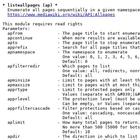
* list=allpages (ap) *
  Enumerate all pages sequentially in a given namespace
https://www.mediawiki.org/wiki/API:Allpages
This module requires read rights

Parameters:

  apfrom              - The page title to start enumera
  apcontinue          - When more results are available
  apto                - The page title to stop enumerat
  apprefix            - Search for all page titles that
  apnamespace         - The namespace to enumerate

                        One value: 0, 1, 2, 3, 4, 5, 6,
                        Default: 0

  apfilterredir       - Which pages to list

                        One value: all, redirects, nonr
                        Default: all

  apminsize           - Limit to pages with at least th
  apmaxsize           - Limit to pages with at most thi
  apprtype            - Limit to protected pages only

                        Values (separate with &#039;|&#
  apprlevel           - The protection level (must be u
                        Can be empty, or Values (separa
  apprfiltercascade   - Filter protections based on cas
                        One value: cascading, noncascad
                        Default: all

  aplimit             - How many total pages to return.

                        No more than 500 (5000 for bots
                        Default: 10

  apdir               - The direction in which to list
