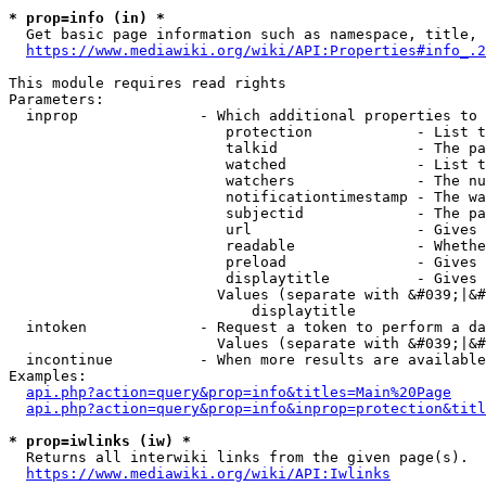
* prop=info (in) *
  Get basic page information such as namespace, title, 
https://www.mediawiki.org/wiki/API:Properties#info_.2
This module requires read rights

Parameters:

  inprop              - Which additional properties to 
                         protection            - List t
                         talkid                - The pa
                         watched               - List t
                         watchers              - The nu
                         notificationtimestamp - The wa
                         subjectid             - The pa
                         url                   - Gives 
                         readable              - Whethe
                         preload               - Gives 
                         displaytitle          - Gives 
                        Values (separate with &#039;|&#
                            displaytitle

  intoken             - Request a token to perform a da
                        Values (separate with &#039;|&#
  incontinue          - When more results are available
Examples:

api.php?action=query&prop=info&titles=Main%20Page
api.php?action=query&prop=info&inprop=protection&titl
* prop=iwlinks (iw) *
  Returns all interwiki links from the given page(s).

https://www.mediawiki.org/wiki/API:Iwlinks