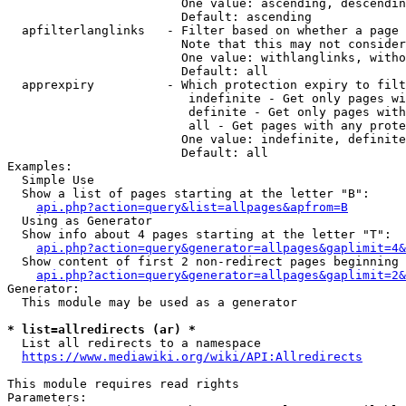
                        One value: ascending, descendin
                        Default: ascending

  apfilterlanglinks   - Filter based on whether a page 
                        Note that this may not consider
                        One value: withlanglinks, witho
                        Default: all

  apprexpiry          - Which protection expiry to filt
                         indefinite - Get only pages wi
                         definite - Get only pages with
                         all - Get pages with any prote
                        One value: indefinite, definite
                        Default: all

Examples:

  Simple Use

  Show a list of pages starting at the letter "B":

api.php?action=query&list=allpages&apfrom=B
  Using as Generator

  Show info about 4 pages starting at the letter "T":

api.php?action=query&generator=allpages&gaplimit=4&
  Show content of first 2 non-redirect pages beginning 
api.php?action=query&generator=allpages&gaplimit=2&
Generator:

  This module may be used as a generator

* list=allredirects (ar) *
  List all redirects to a namespace

https://www.mediawiki.org/wiki/API:Allredirects
This module requires read rights

Parameters:
