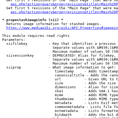
  Get first 5 revisions of the "Main Page" that were no
api.php?action=query&prop=revisions&titles=Main%20P
  Get first 5 revisions of the "Main Page" that were ma
api.php?action=query&prop=revisions&titles=Main%20P
* prop=stashimageinfo (sii) *
  Returns image information for stashed images.

https://www.mediawiki.org/wiki/API:Properties#imagein
This module requires read rights

Parameters:

  siifilekey          - Key that identifies a previous 
                        Separate values with &#039;|&#0
                        Maximum number of values 50 (50
  siisessionkey       - DEPRECATED! Alias for filekey, 
                        Separate values with &#039;|&#0
                        Maximum number of values 50 (50
  siiprop             - What image information to get:

                         timestamp     - Adds timestamp
                         canonicaltitle - Adds the cano
                         url           - Gives URL to t
                         size          - Adds the size 
                         dimensions    - Alias for size

                         sha1          - Adds SHA-1 has
                         mime          - Adds MIME type
                         thumbmime     - Adds MIME type
                         metadata      - Lists Exif met
                         commonmetadata - Lists file fo
                         extmetadata   - Lists formatte
                         bitdepth      - Adds the bit d