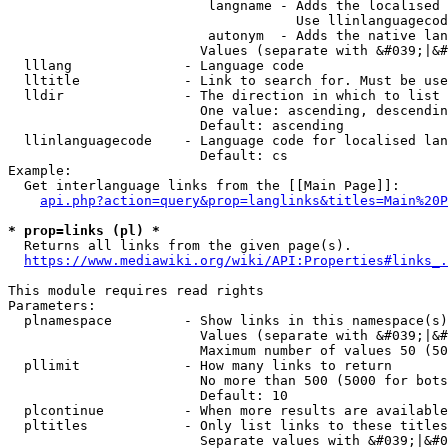
                         langname - Adds the localised 
                                    Use llinlanguagecod
                         autonym  - Adds the native lan
                        Values (separate with &#039;|&#
  lllang              - Language code

  lltitle             - Link to search for. Must be use
  lldir               - The direction in which to list

                        One value: ascending, descendin
                        Default: ascending

  llinlanguagecode    - Language code for localised lan
                        Default: cs

Example:

  Get interlanguage links from the [[Main Page]]:

api.php?action=query&prop=langlinks&titles=Main%20P
* prop=links (pl) *
  Returns all links from the given page(s).

https://www.mediawiki.org/wiki/API:Properties#links_.
This module requires read rights

Parameters:

  plnamespace         - Show links in this namespace(s)
                        Values (separate with &#039;|&#
                        Maximum number of values 50 (50
  pllimit             - How many links to return

                        No more than 500 (5000 for bots
                        Default: 10

  plcontinue          - When more results are available
  pltitles            - Only list links to these titles
                        Separate values with &#039;|&#0