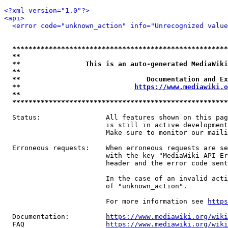
<?xml version="1.0"?>
<api>
<error code="unknown_action" info="Unrecognized value
*****************************************************
**                                                   
**                This is an auto-generated MediaWiki
**                                                   
**                               Documentation and Ex
**                            
https://www.mediawiki.o
**                                                   
*****************************************************
  Status:                All features shown on this pag
                         is still in active development
                         Make sure to monitor our maili
  Erroneous requests:    When erroneous requests are se
                         with the key "MediaWiki-API-Er
                         header and the error code sent
                         In the case of an invalid acti
                         of "unknown_action".

                         For more information see 
https
  Documentation:         
https://www.mediawiki.org/wik
  FAQ                    
https://www.mediawiki.org/wiki