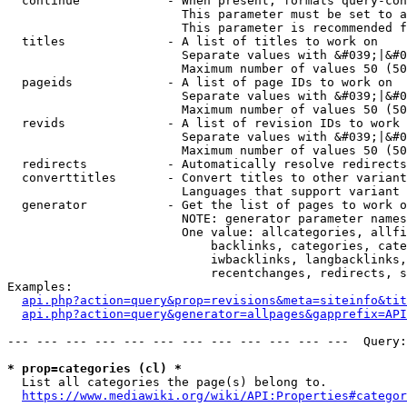
  continue            - When present, formats query-con
                        This parameter must be set to a
                        This parameter is recommended f
  titles              - A list of titles to work on

                        Separate values with &#039;|&#0
                        Maximum number of values 50 (50
  pageids             - A list of page IDs to work on

                        Separate values with &#039;|&#0
                        Maximum number of values 50 (50
  revids              - A list of revision IDs to work 
                        Separate values with &#039;|&#0
                        Maximum number of values 50 (50
  redirects           - Automatically resolve redirects

  converttitles       - Convert titles to other variant
                        Languages that support variant 
  generator           - Get the list of pages to work o
                        NOTE: generator parameter names
                        One value: allcategories, allfi
                            backlinks, categories, cate
                            iwbacklinks, langbacklinks,
                            recentchanges, redirects, s
Examples:

api.php?action=query&prop=revisions&meta=siteinfo&tit
api.php?action=query&generator=allpages&gapprefix=API
--- --- --- --- --- --- --- --- --- --- --- ---  Query:
* prop=categories (cl) *
  List all categories the page(s) belong to.

https://www.mediawiki.org/wiki/API:Properties#categor