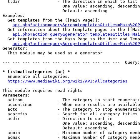
  tldir               - The direction in which to list

                        One value: ascending, descendin
                        Default: ascending

Examples:

  Get templates from the [[Main Page]]:

api.php?action=query&prop=templates&titles=Main%20P
  Get information about the template pages in the [[Mai
api.php?action=query&generator=templates&titles=Mai
  Get templates from the Main Page in the User and Temp
api.php?action=query&prop=templates&titles=Main%20P
Generator:

  This module may be used as a generator

--- --- --- --- --- --- --- --- --- --- --- ---  Query:
* list=allcategories (ac) *
  Enumerate all categories.

https://www.mediawiki.org/wiki/API:Allcategories
This module requires read rights

Parameters:

  acfrom              - The category to start enumerati
  accontinue          - When more results are available
  acto                - The category to stop enumeratin
  acprefix            - Search for all category titles 
  acdir               - Direction to sort in

                        One value: ascending, descendin
                        Default: ascending

  acmin               - Minimum number of category memb
  acmax               - Maximum number of category memb