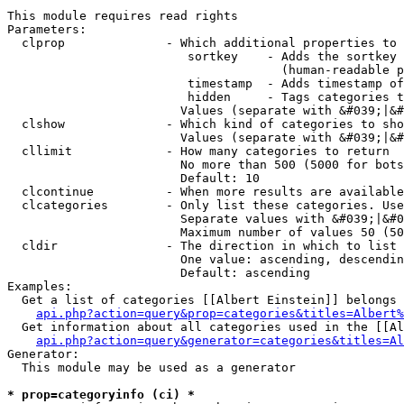
This module requires read rights

Parameters:

  clprop              - Which additional properties to 
                         sortkey    - Adds the sortkey 
                                      (human-readable p
                         timestamp  - Adds timestamp of
                         hidden     - Tags categories t
                        Values (separate with &#039;|&#
  clshow              - Which kind of categories to sho
                        Values (separate with &#039;|&#
  cllimit             - How many categories to return

                        No more than 500 (5000 for bots
                        Default: 10

  clcontinue          - When more results are available
  clcategories        - Only list these categories. Use
                        Separate values with &#039;|&#0
                        Maximum number of values 50 (50
  cldir               - The direction in which to list

                        One value: ascending, descendin
                        Default: ascending

Examples:

  Get a list of categories [[Albert Einstein]] belongs 
api.php?action=query&prop=categories&titles=Albert%
  Get information about all categories used in the [[Al
api.php?action=query&generator=categories&titles=Al
Generator:

  This module may be used as a generator

* prop=categoryinfo (ci) *