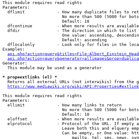
This module requires read rights

Parameters:

  dflimit             - How many duplicate files to ret
                        No more than 500 (5000 for bots
                        Default: 10

  dfcontinue          - When more results are available
  dfdir               - The direction in which to list

                        One value: ascending, descendin
                        Default: ascending

  dflocalonly         - Look only for files in the loca
Examples:

api.php?action=query&titles=File:Albert_Einstein_Head
api.php?action=query&generator=allimages&prop=duplica
Generator:

  This module may be used as a generator

* prop=extlinks (el) *
  Returns all external URLs (not interwikis) from the g
https://www.mediawiki.org/wiki/API:Properties#extlink
This module requires read rights

Parameters:

  ellimit             - How many links to return

                        No more than 500 (5000 for bots
                        Default: 10

  eloffset            - When more results are available
  elprotocol          - Protocol of the URL. If empty a
                        Leave both this and elquery emp
                        Can be empty, or One value: htt
                            mailto, tel, sms, news, svn