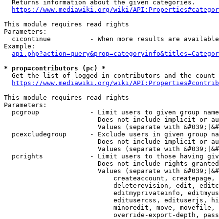
  Returns information about the given categories.

https://www.mediawiki.org/wiki/API:Properties#categor
This module requires read rights

Parameters:

  cicontinue          - When more results are available
Example:

api.php?action=query&prop=categoryinfo&titles=Categor
* prop=contributors (pc) *
  Get the list of logged-in contributors and the count 
https://www.mediawiki.org/wiki/API:Properties#contrib
This module requires read rights

Parameters:

  pcgroup             - Limit users to given group name
                        Does not include implicit or au
                        Values (separate with &#039;|&#
  pcexcludegroup      - Exclude users in given group na
                        Does not include implicit or au
                        Values (separate with &#039;|&#
  pcrights            - Limit users to those having giv
                        Does not include rights granted
                        Values (separate with &#039;|&#
                            createaccount, createpage, 
                            deleterevision, edit, editc
                            editmyprivateinfo, editmyus
                            editusercss, edituserjs, hi
                            minoredit, move, movefile, 
                            override-export-depth, pass