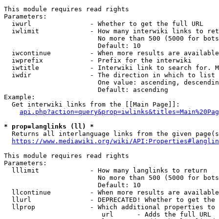
This module requires read rights

Parameters:

  iwurl               - Whether to get the full URL

  iwlimit             - How many interwiki links to ret
                        No more than 500 (5000 for bots
                        Default: 10

  iwcontinue          - When more results are available
  iwprefix            - Prefix for the interwiki

  iwtitle             - Interwiki link to search for. M
  iwdir               - The direction in which to list

                        One value: ascending, descendin
                        Default: ascending

Example:

  Get interwiki links from the [[Main Page]]:

api.php?action=query&prop=iwlinks&titles=Main%20Pag
* prop=langlinks (ll) *
  Returns all interlanguage links from the given page(s
https://www.mediawiki.org/wiki/API:Properties#langlin
This module requires read rights

Parameters:

  lllimit             - How many langlinks to return

                        No more than 500 (5000 for bots
                        Default: 10

  llcontinue          - When more results are available
  llurl               - DEPRECATED! Whether to get the 
  llprop              - Which additional properties to 
                         url      - Adds the full URL
