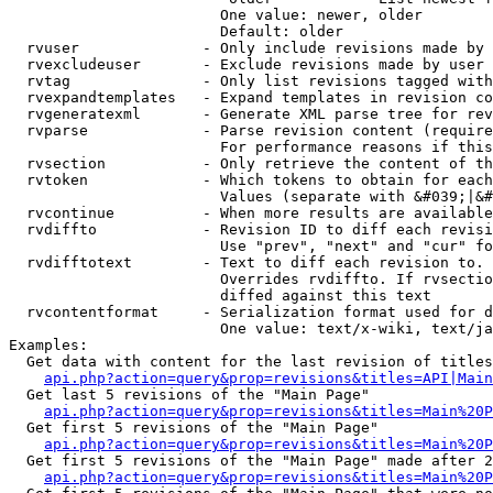
                        One value: newer, older

                        Default: older

  rvuser              - Only include revisions made by 
  rvexcludeuser       - Exclude revisions made by user 
  rvtag               - Only list revisions tagged with
  rvexpandtemplates   - Expand templates in revision co
  rvgeneratexml       - Generate XML parse tree for rev
  rvparse             - Parse revision content (require
                        For performance reasons if this
  rvsection           - Only retrieve the content of th
  rvtoken             - Which tokens to obtain for each
                        Values (separate with &#039;|&#
  rvcontinue          - When more results are available
  rvdiffto            - Revision ID to diff each revisi
                        Use "prev", "next" and "cur" fo
  rvdifftotext        - Text to diff each revision to. 
                        Overrides rvdiffto. If rvsectio
                        diffed against this text

  rvcontentformat     - Serialization format used for d
                        One value: text/x-wiki, text/ja
Examples:

  Get data with content for the last revision of titles
api.php?action=query&prop=revisions&titles=API|Main
  Get last 5 revisions of the "Main Page"

api.php?action=query&prop=revisions&titles=Main%20
  Get first 5 revisions of the "Main Page"

api.php?action=query&prop=revisions&titles=Main%20P
  Get first 5 revisions of the "Main Page" made after 2
api.php?action=query&prop=revisions&titles=Main%20P