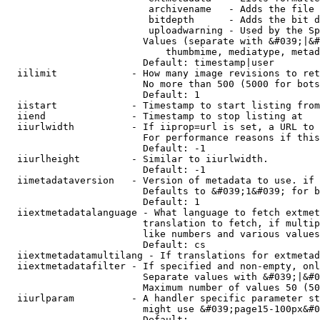
                         archivename   - Adds the file 
                         bitdepth      - Adds the bit d
                         uploadwarning - Used by the Sp
                        Values (separate with &#039;|&#
                            thumbmime, mediatype, metad
                        Default: timestamp|user

  iilimit             - How many image revisions to ret
                        No more than 500 (5000 for bots
                        Default: 1

  iistart             - Timestamp to start listing from

  iiend               - Timestamp to stop listing at

  iiurlwidth          - If iiprop=url is set, a URL to 
                        For performance reasons if this
                        Default: -1

  iiurlheight         - Similar to iiurlwidth.

                        Default: -1

  iimetadataversion   - Version of metadata to use. if 
                        Defaults to &#039;1&#039; for b
                        Default: 1

  iiextmetadatalanguage - What language to fetch extmet
                        translation to fetch, if multip
                        like numbers and various values
                        Default: cs

  iiextmetadatamultilang - If translations for extmetad
  iiextmetadatafilter - If specified and non-empty, onl
                        Separate values with &#039;|&#0
                        Maximum number of values 50 (50
  iiurlparam          - A handler specific parameter st
                        might use &#039;page15-100px&#0
                        Default: 
