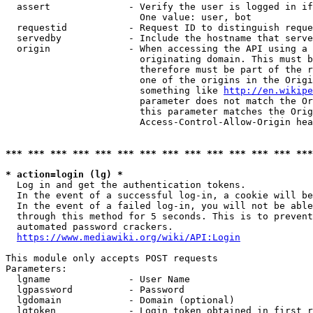
  assert              - Verify the user is logged in if
                        One value: user, bot

  requestid           - Request ID to distinguish reque
  servedby            - Include the hostname that serve
  origin              - When accessing the API using a 
                        originating domain. This must b
                        therefore must be part of the r
                        one of the origins in the Origi
                        something like 
http://en.wikipe
                        parameter does not match the Or
                        this parameter matches the Orig
                        Access-Control-Allow-Origin hea
*** *** *** *** *** *** *** *** *** *** *** *** *** ***
* action=login (lg) *
  Log in and get the authentication tokens.

  In the event of a successful log-in, a cookie will be
  In the event of a failed log-in, you will not be able
  through this method for 5 seconds. This is to prevent
  automated password crackers.

https://www.mediawiki.org/wiki/API:Login
This module only accepts POST requests

Parameters:

  lgname              - User Name

  lgpassword          - Password

  lgdomain            - Domain (optional)

  lgtoken             - Login token obtained in first r