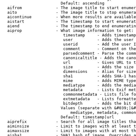
                        Default: ascending

  aifrom              - The image title to start enumer
  aito                - The image title to stop enumera
  aicontinue          - When more results are available
  aistart             - The timestamp to start enumerat
  aiend               - The timestamp to end enumeratin
  aiprop              - What image information to get:

                         timestamp     - Adds timestamp
                         user          - Adds the user 
                         userid        - Add the user I
                         comment       - Comment on the
                         parsedcomment - Parse the comm
                         canonicaltitle - Adds the cano
                         url           - Gives URL to t
                         size          - Adds the size 
                         dimensions    - Alias for size

                         sha1          - Adds SHA-1 has
                         mime          - Adds MIME type
                         mediatype     - Adds the media
                         metadata      - Lists Exif met
                         commonmetadata - Lists file fo
                         extmetadata   - Lists formatte
                         bitdepth      - Adds the bit d
                        Values (separate with &#039;|&#
                            mediatype, metadata, common
                        Default: timestamp|url

  aiprefix            - Search for all image titles tha
  aiminsize           - Limit to images with at least t
  aimaxsize           - Limit to images with at most th
  aisha1              - SHA1 hash of image. Overrides a