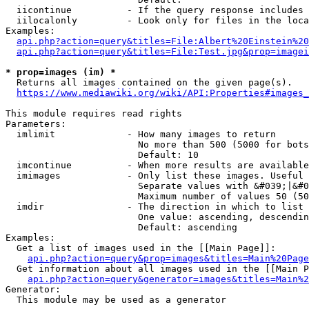
  iicontinue          - If the query response includes 
  iilocalonly         - Look only for files in the loca
Examples:

api.php?action=query&titles=File:Albert%20Einstein%2
api.php?action=query&titles=File:Test.jpg&prop=imagei
* prop=images (im) *
  Returns all images contained on the given page(s).

https://www.mediawiki.org/wiki/API:Properties#images_
This module requires read rights

Parameters:

  imlimit             - How many images to return

                        No more than 500 (5000 for bots
                        Default: 10

  imcontinue          - When more results are available
  imimages            - Only list these images. Useful 
                        Separate values with &#039;|&#0
                        Maximum number of values 50 (50
  imdir               - The direction in which to list

                        One value: ascending, descendin
                        Default: ascending

Examples:

  Get a list of images used in the [[Main Page]]:

api.php?action=query&prop=images&titles=Main%20Page
  Get information about all images used in the [[Main P
api.php?action=query&generator=images&titles=Main%2
Generator:

  This module may be used as a generator
