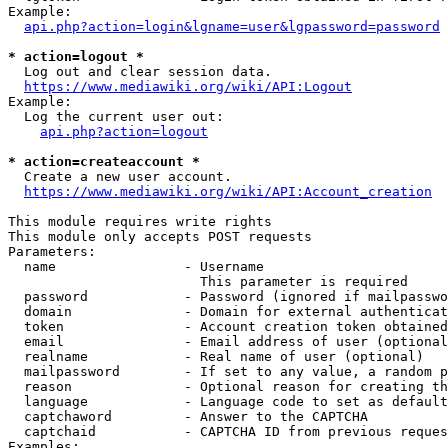
Example:

api.php?action=login&lgname=user&lgpassword=password
* action=logout *
  Log out and clear session data.

https://www.mediawiki.org/wiki/API:Logout
Example:

  Log the current user out:

api.php?action=logout
* action=createaccount *
  Create a new user account.

https://www.mediawiki.org/wiki/API:Account_creation
This module requires write rights

This module only accepts POST requests

Parameters:

  name                - Username

                        This parameter is required

  password            - Password (ignored if mailpasswo
  domain              - Domain for external authenticat
  token               - Account creation token obtained
  email               - Email address of user (optional
  realname            - Real name of user (optional)

  mailpassword        - If set to any value, a random p
  reason              - Optional reason for creating th
  language            - Language code to set as default
  captchaword         - Answer to the CAPTCHA

  captchaid           - CAPTCHA ID from previous reques
Examples:
