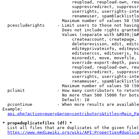
                            reupload, reupload-own, reu
                            suppressredirect, suppressr
                            userrights, userrights-inte
                            renameuser, spamblacklistlo
                        Maximum number of values 50 (50
  pcexcluderights     - Limit users to those not having
                        Does not include rights granted
                        Values (separate with &#039;|&#
                            createaccount, createpage, 
                            deleterevision, edit, editc
                            editmyprivateinfo, editmyus
                            editusercss, edituserjs, hi
                            minoredit, move, movefile, 
                            override-export-depth, pass
                            reupload, reupload-own, reu
                            suppressredirect, suppressr
                            userrights, userrights-inte
                            renameuser, spamblacklistlo
                        Maximum number of values 50 (50
  pclimit             - How many contributors to return

                        No more than 500 (5000 for bots
                        Default: 10

  pccontinue          - When more results are available
Example:

api.php?action=query&prop=contributors&titles=Main_Pa
* prop=duplicatefiles (df) *
  List all files that are duplicates of the given file(
https://www.mediawiki.org/wiki/API:Properties#duplica