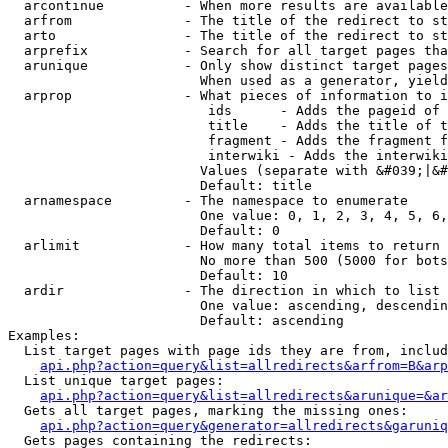
  arcontinue          - When more results are available
  arfrom              - The title of the redirect to st
  arto                - The title of the redirect to st
  arprefix            - Search for all target pages tha
  arunique            - Only show distinct target pages
                        When used as a generator, yield
  arprop              - What pieces of information to i
                         ids      - Adds the pageid of 
                         title    - Adds the title of t
                         fragment - Adds the fragment f
                         interwiki - Adds the interwiki
                        Values (separate with &#039;|&#
                        Default: title

  arnamespace         - The namespace to enumerate

                        One value: 0, 1, 2, 3, 4, 5, 6,
                        Default: 0

  arlimit             - How many total items to return

                        No more than 500 (5000 for bots
                        Default: 10

  ardir               - The direction in which to list

                        One value: ascending, descendin
                        Default: ascending

Examples:

  List target pages with page ids they are from, includ
api.php?action=query&list=allredirects&arfrom=B&arp
  List unique target pages:

api.php?action=query&list=allredirects&arunique=&ar
  Gets all target pages, marking the missing ones:

api.php?action=query&generator=allredirects&garuniq
  Gets pages containing the redirects:
