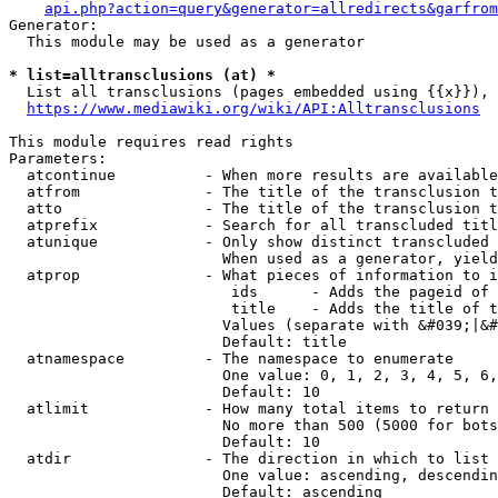
api.php?action=query&generator=allredirects&garfrom
Generator:

  This module may be used as a generator

* list=alltransclusions (at) *
  List all transclusions (pages embedded using {{x}}), 
https://www.mediawiki.org/wiki/API:Alltransclusions
This module requires read rights

Parameters:

  atcontinue          - When more results are available
  atfrom              - The title of the transclusion t
  atto                - The title of the transclusion t
  atprefix            - Search for all transcluded titl
  atunique            - Only show distinct transcluded 
                        When used as a generator, yield
  atprop              - What pieces of information to i
                         ids      - Adds the pageid of 
                         title    - Adds the title of t
                        Values (separate with &#039;|&#
                        Default: title

  atnamespace         - The namespace to enumerate

                        One value: 0, 1, 2, 3, 4, 5, 6,
                        Default: 10

  atlimit             - How many total items to return

                        No more than 500 (5000 for bots
                        Default: 10

  atdir               - The direction in which to list

                        One value: ascending, descendin
                        Default: ascending
