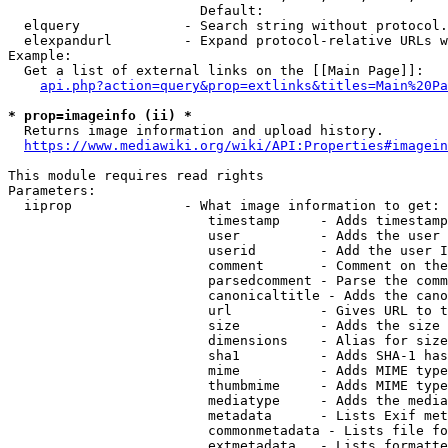
                        Default: 

  elquery             - Search string without protocol.
  elexpandurl         - Expand protocol-relative URLs w
Example:

  Get a list of external links on the [[Main Page]]:

api.php?action=query&prop=extlinks&titles=Main%20Pa
* prop=imageinfo (ii) *
  Returns image information and upload history.

https://www.mediawiki.org/wiki/API:Properties#imagein
This module requires read rights

Parameters:

  iiprop              - What image information to get:

                         timestamp     - Adds timestamp
                         user          - Adds the user 
                         userid        - Add the user I
                         comment       - Comment on the
                         parsedcomment - Parse the comm
                         canonicaltitle - Adds the cano
                         url           - Gives URL to t
                         size          - Adds the size 
                         dimensions    - Alias for size

                         sha1          - Adds SHA-1 has
                         mime          - Adds MIME type
                         thumbmime     - Adds MIME type
                         mediatype     - Adds the media
                         metadata      - Lists Exif met
                         commonmetadata - Lists file fo
                         extmetadata   - Lists formatte