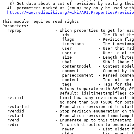
   3) Get data about a set of revisions by setting thei
  All parameters marked as (enum) may only be used with
https://www.mediawiki.org/wiki/API:Properties#revisio
This module requires read rights

Parameters:

  rvprop              - Which properties to get for eac
                         ids            - The ID of the
                         flags          - Revision flag
                         timestamp      - The timestamp
                         user           - User that mad
                         userid         - User id of re
                         size           - Length (bytes
                         sha1           - SHA-1 (base 1
                         contentmodel   - Content model
                         comment        - Comment by th
                         parsedcomment  - Parsed commen
                         content        - Text of the r
                         tags           - Tags for the 
                        Values (separate with &#039;|&#
                        Default: ids|timestamp|flags|co
  rvlimit             - Limit how many revisions will b
                        No more than 500 (5000 for bots
  rvstartid           - From which revision id to start
  rvendid             - Stop revision enumeration on th
  rvstart             - From which revision timestamp t
  rvend               - Enumerate up to this timestamp 
  rvdir               - In which direction to enumerate
                         newer          - List oldest f
                         older          - List newest f