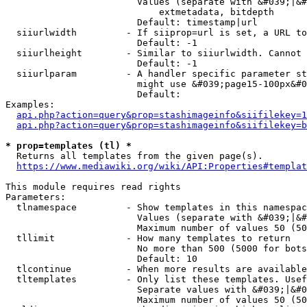
                        Values (separate with &#039;|&#
                            extmetadata, bitdepth

                        Default: timestamp|url

  siiurlwidth         - If siiprop=url is set, a URL to
                        Default: -1

  siiurlheight        - Similar to siiurlwidth. Cannot 
                        Default: -1

  siiurlparam         - A handler specific parameter st
                        might use &#039;page15-100px&#0
                        Default: 

Examples:

api.php?action=query&prop=stashimageinfo&siifilekey=1
api.php?action=query&prop=stashimageinfo&siifilekey=b
* prop=templates (tl) *
  Returns all templates from the given page(s).

https://www.mediawiki.org/wiki/API:Properties#templat
This module requires read rights

Parameters:

  tlnamespace         - Show templates in this namespac
                        Values (separate with &#039;|&#
                        Maximum number of values 50 (50
  tllimit             - How many templates to return

                        No more than 500 (5000 for bots
                        Default: 10

  tlcontinue          - When more results are available
  tltemplates         - Only list these templates. Usef
                        Separate values with &#039;|&#0
                        Maximum number of values 50 (50