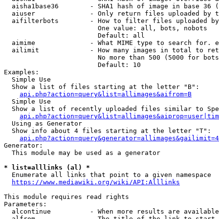
  aisha1base36        - SHA1 hash of image in base 36 (
  aiuser              - Only return files uploaded by t
  aifilterbots        - How to filter files uploaded by
                        One value: all, bots, nobots

                        Default: all

  aimime              - What MIME type to search for. e
  ailimit             - How many images in total to ret
                        No more than 500 (5000 for bots
                        Default: 10

Examples:

  Simple Use

  Show a list of files starting at the letter "B":

api.php?action=query&list=allimages&aifrom=B
  Simple Use

  Show a list of recently uploaded files similar to Spe
api.php?action=query&list=allimages&aiprop=user|tim
  Using as Generator

  Show info about 4 files starting at the letter "T":

api.php?action=query&generator=allimages&gailimit=4
Generator:

  This module may be used as a generator

* list=alllinks (al) *
  Enumerate all links that point to a given namespace

https://www.mediawiki.org/wiki/API:Alllinks
This module requires read rights

Parameters:

  alcontinue          - When more results are available
  alfrom              - The title of the link to start 