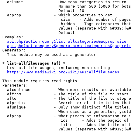
  aclimit             - How many categories to return

                        No more than 500 (5000 for bots
                        Default: 10

  acprop              - Which properties to get

                         size    - Adds number of pages
                         hidden  - Tags categories that
                        Values (separate with &#039;|&#
                        Default: 

Examples:

api.php?action=query&list=allcategories&acprop=size
api.php?action=query&generator=allcategories&gacprefi
Generator:

  This module may be used as a generator

* list=allfileusages (af) *
  List all file usages, including non-existing

https://www.mediawiki.org/wiki/API:Allfileusages
This module requires read rights

Parameters:

  afcontinue          - When more results are available
  affrom              - The title of the file to start 
  afto                - The title of the file to stop e
  afprefix            - Search for all file titles that
  afunique            - Only show distinct file titles.
                        When used as a generator, yield
  afprop              - What pieces of information to i
                         ids      - Adds the pageid of 
                         title    - Adds the title of t
                        Values (separate with &#039;|&#